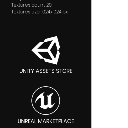
Textures count: 20
Textures size: 1024x1024 px
UNITY ASSETS STORE
UNREAL MARKETPLACE