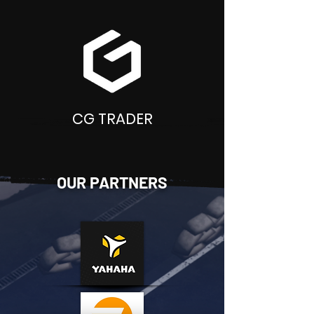
CG TRADER
OUR PARTNERS