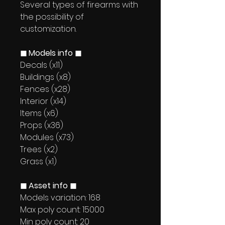
Several types of firearms with
the possibility of
customization.
◼ Models info ◼
Decals (x11)
Buildings (x8)
Fences (x28)
Interior (x14)
Items (x6)
Props (x36)
Modules (x73)
Trees (x2)
Grass (x1)
◼ Asset info ◼
Models variation: 168
Max poly count: 15000
Min poly count: 20