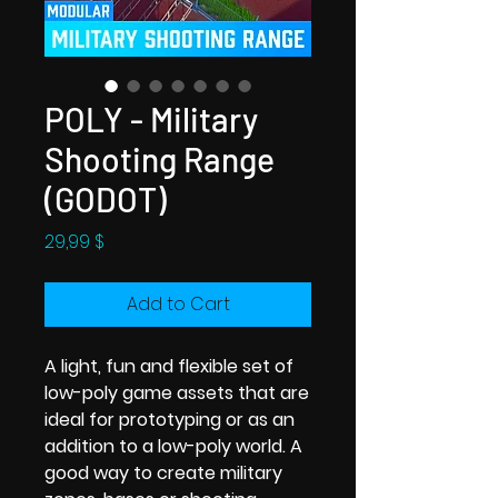
POLY - Military
Shooting Range
(GODOT)
Price
29,99 $
Add to Cart
A light, fun and flexible set of
low-poly game assets that are
ideal for prototyping or as an
addition to a low-poly world. A
good way to create military