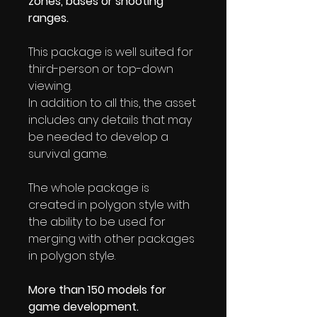
zones, bases or shooting
ranges.
This package is well suited for
third-person or top-down
viewing.
In addition to all this, the asset
includes any details that may
be needed to develop a
survival game.
The whole package is
created in polygon style with
the ability to be used for
merging with other packages
in polygon style.
More than 150 models for
game development.