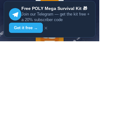
Free POLY Mega Survival Kit 🎁
Join our Telegram — get the kit free +
a 20% subscriber code
×
Get it free →