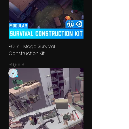
POLY - Mega Survival
Construction Kit
Price
39,99 $