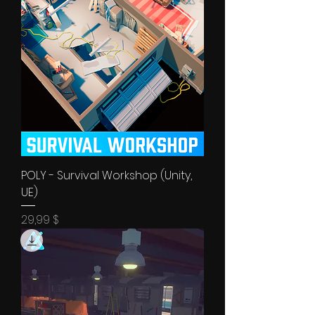
POLY - Survival Workshop (Unity,
UE)
Price
29,99 $