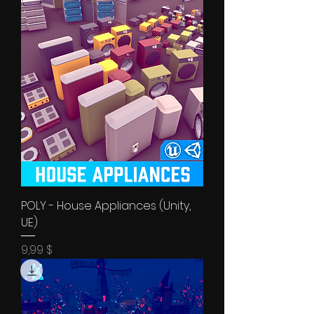
POLY - House Appliances (Unity,
UE)
Price
9,99 $