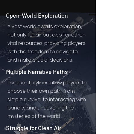
Open-World Exploration
A vast world awaits exploration,
not only for air but also for other
vital resources, providing players
with the freedom to navigate
and make crucial decisions.
Multiple Narrative Paths
Diverse storylines allow players to
choose their own path, from
simple survival to interacting with
bandits and uncovering the
mysteries of the world.
Struggle for Clean Air