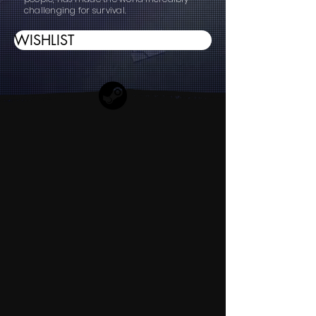
challenging for survival.
WISHLIST