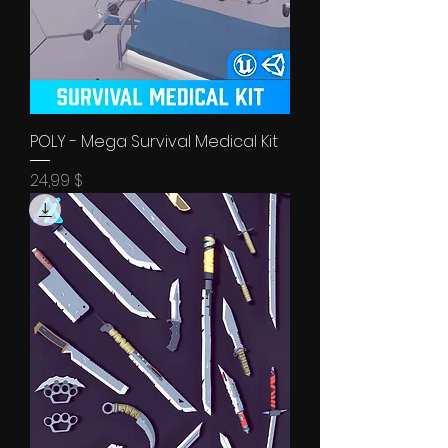
POLY - Mega Survival Medical Kit
Price
24,99 $