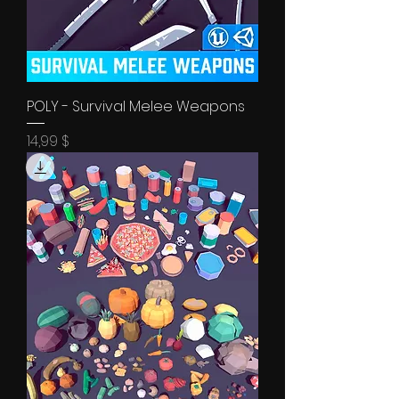
POLY - Survival Melee Weapons
Price
14,99 $