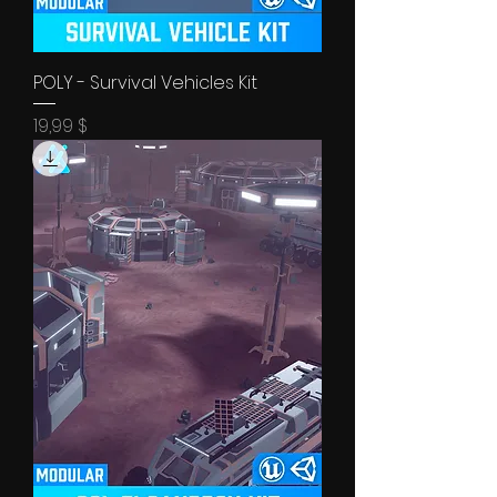
POLY - Survival Vehicles Kit
Price
19,99 $