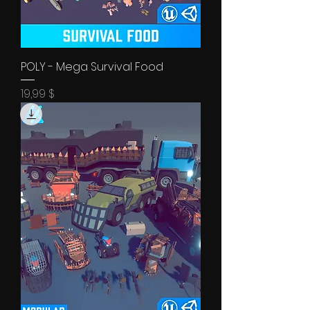
POLY - Mega Survival Food
Price
19,99 $