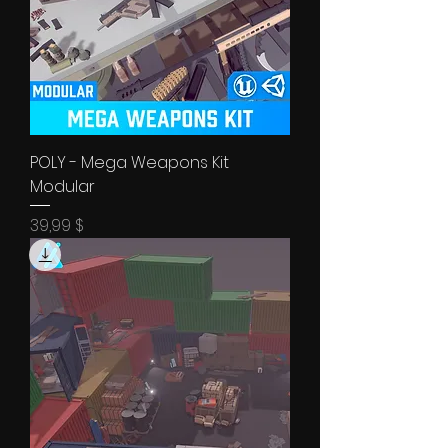
POLY - Mega Weapons Kit
Modular
Price
39,99 $