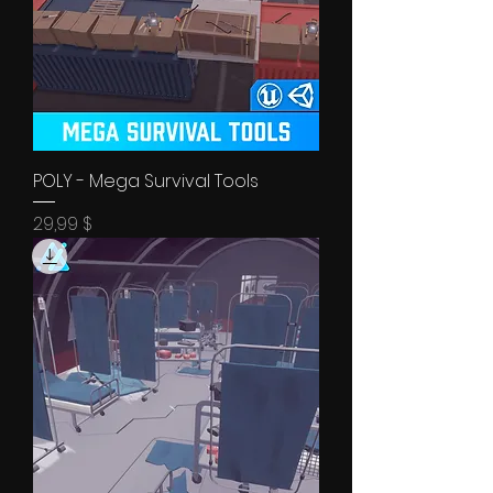
POLY - Mega Survival Tools
Price
29,99 $