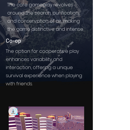
The core gameplay revolves
around the search, purification,
and conservation of air, making
the game distinctive and intense.
Co-op
The option for cooperative play
enhances variability and
interaction, offering a unique
survival experience when playing
with friends.