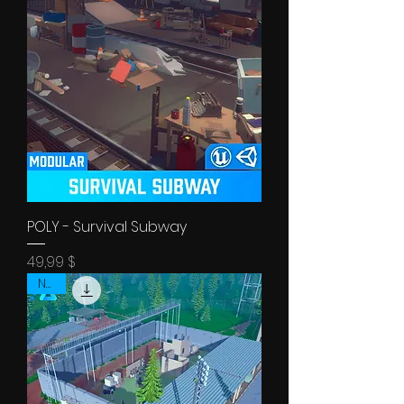
POLY - Survival Subway
Price
49,99 $
NEW