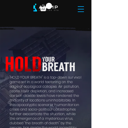
"HOLD YOUR BREATH" is a top-down survival
game set in a world teetering on the
edge of ecological collapse. Air pollution,
ozone layer depletion, and increased
carbon dioxide levels have rendered the
majority of locations uninhabitable. In
this apocalyptic scenario, humanitarian
crises and socio-political catastrophes
further exacerbate the situation, while
the emergence of a mysterious virus,
dubbed "the breath of death" by the
people, has made the world incredibly