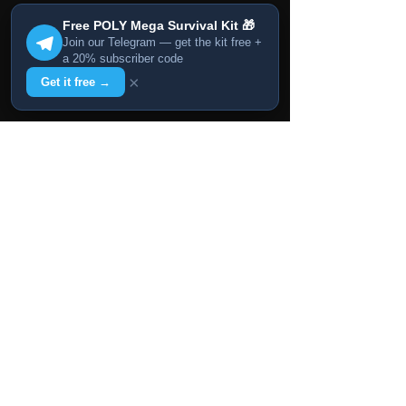
Free POLY Mega Survival Kit 🎁
Join our Telegram — get the kit free +
a 20% subscriber code
×
Get it free →
Animpic Studio Newsletter