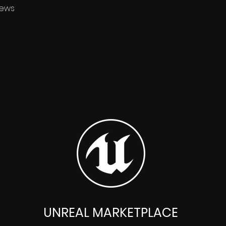
News
UNREAL MARKETPLACE