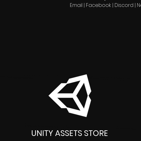
Email | Facebook | Discord | 
UNITY ASSETS STORE