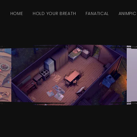
HOME
HOLD YOUR BREATH
FANATICAL
ANIMPIC