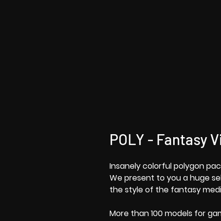
POLY - Fantasy Vi
Insanely colorful polygon pac
We present to you a huge sele
the style of the fantasy medi
More than 100 models for g