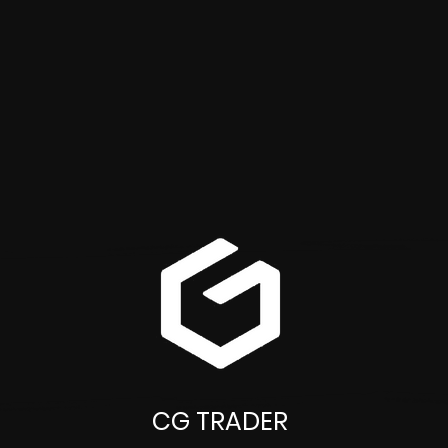
CG TRADER