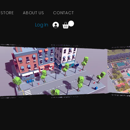
 STORE
ABOUT US
CONTACT
Log In