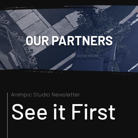
OUR PARTNERS
Animpic Studio Newsletter
See it First