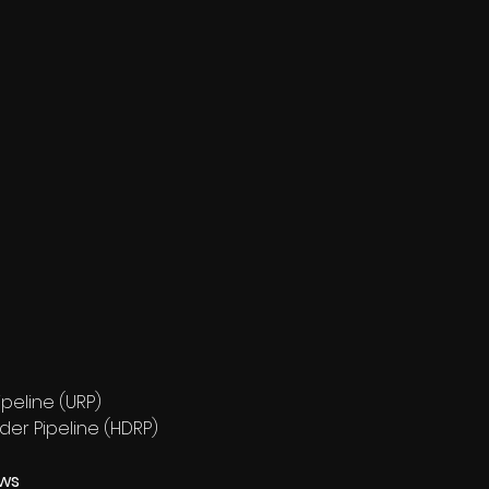
peline (URP)
der Pipeline (HDRP)
ews