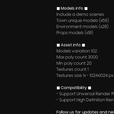
◼ Models info ◼
Include a demo scenes
Town unique models (x56)
Environment models (x28)
Props models (x18)
◼ Asset info ◼
Models variation: 102
Max poly count: 3000
Min poly count: 20
Textures count: 1
Textures size: 1x - 1024x1024 px
◼ Compatibility ◼
- Support Universal Render Pi
- Support High Definition Ren
Follow us for updates and n