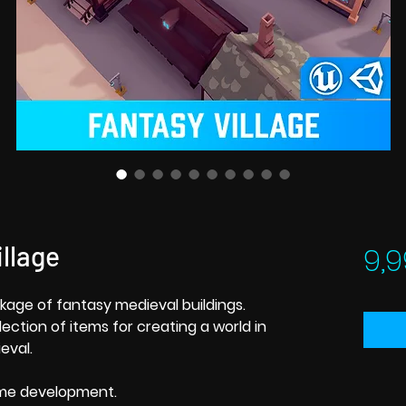
llage
9,9
kage of fantasy medieval buildings.
ction of items for creating a world in
eval.
ame development.