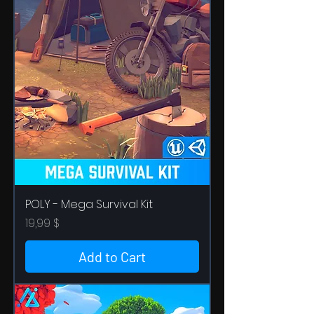
POLY - Mega Survival Kit
Price
19,99 $
Add to Cart