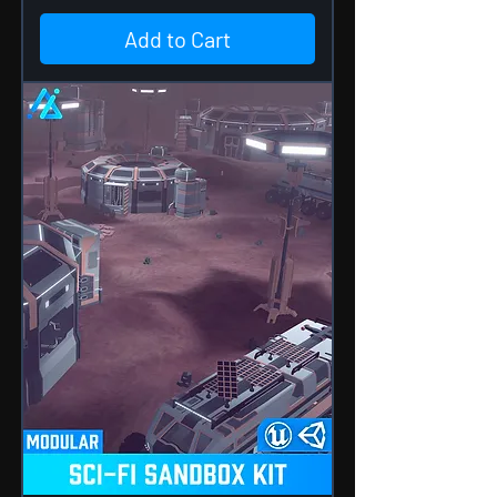
Add to Cart