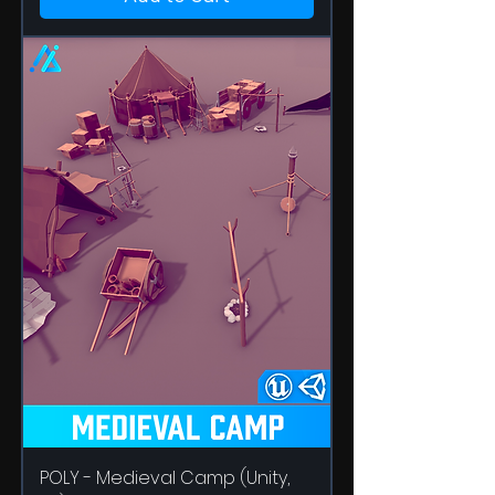
POLY - Medieval Camp (Unity,