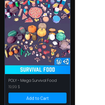
POLY - Mega Survival Food
Price
19,99 $
Add to Cart