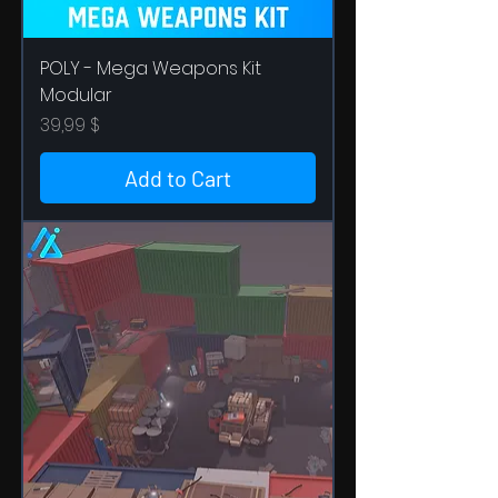
POLY - Mega Weapons Kit
Modular
Price
39,99 $
Add to Cart