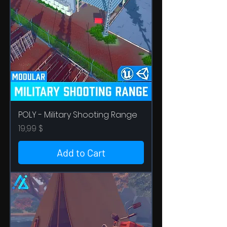
POLY - Military Shooting Range
Price
19,99 $
Add to Cart