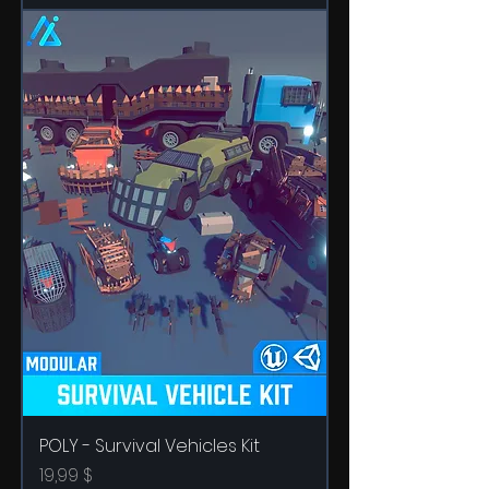
POLY - Survival Vehicles Kit
Price
19,99 $