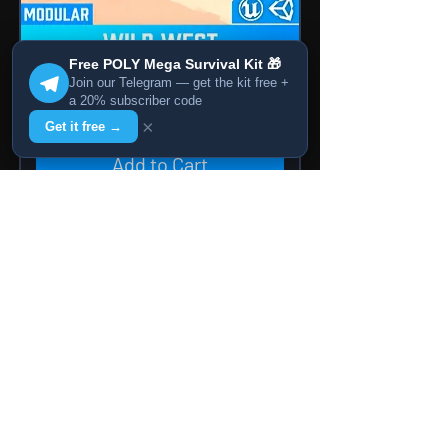
Free POLY Mega Survival Kit 🎁
Join our Telegram — get the kit free +
POLY - Wild West
a 20% subscriber code
Price
14,99 $
×
Get it free →
Add to Cart