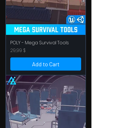
POLY - Mega Survival Tools
Price
29,99 $
Add to Cart