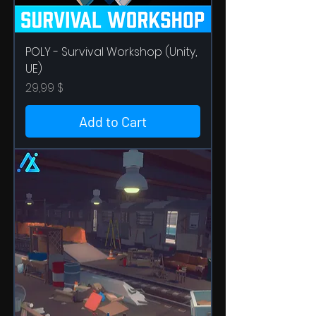
POLY - Survival Workshop (Unity,
UE)
Price
29,99 $
Add to Cart