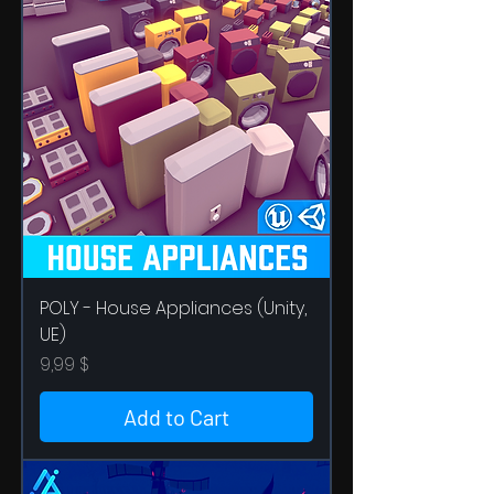
POLY - House Appliances (Unity,
UE)
Price
9,99 $
Add to Cart