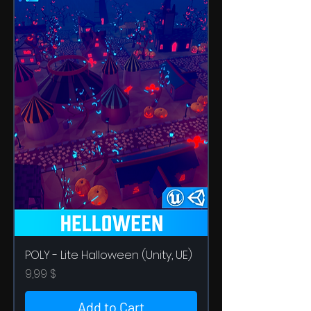
POLY - Lite Halloween (Unity, UE)
Price
9,99 $
Add to Cart