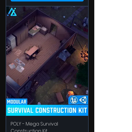
POLY - Mega Survival
Construction Kit