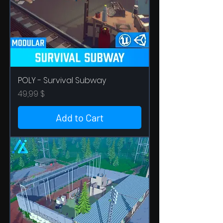
POLY - Survival Subway
Price
49,99 $
Add to Cart