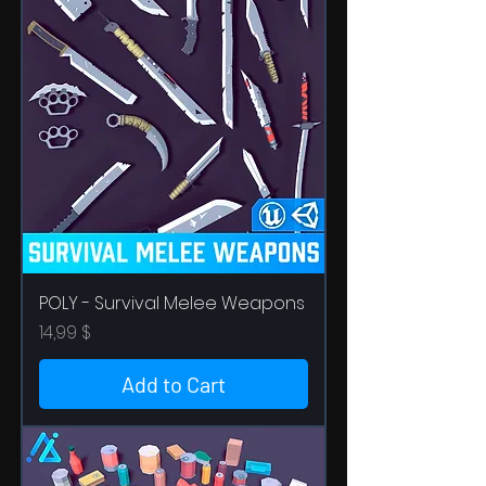
POLY - Survival Melee Weapons
Price
14,99 $
Add to Cart