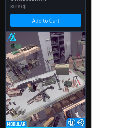
Price
39,99 $
Add to Cart