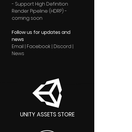
- Support High Definition
Render Pipeline (HDRP) -
coming soon
Follow us for updates and
news
Email | Facebook | Discord |
News
UNITY ASSETS STORE