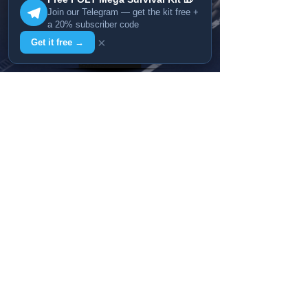
Join our Telegram — get the kit free +
a 20% subscriber code
×
Get it free →