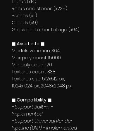
Trunks (x14)
Rocks and stones (x235)
Bushes (x11)
Clouds (x9)
Grass and other foliage (x64)
◼ Asset info ◼
Models variation: 364
Max poly count: 15000
Min poly count: 20
Textures count: 338
Textures size: 512x512 px,
1024x1024 px, 2048x2048 px
◼ Compatibility ◼
- Support Built-in -
Implemented
- Support Universal Render
Pipeline (URP) - Implemented