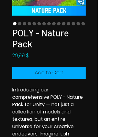
POLY - Nature
Pack
Price
29,99 $
Add to Cart
Introducing our
comprehensive POLY - Nature
Pack for Unity — not just a
collection of models and
textures, but an entire
universe for your creative
endeavors. Imagine lush