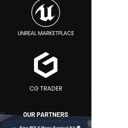
UNREAL MARKETPLACE
CG TRADER
OUR PARTNERS
Free POLY Mega Survival Kit 🎁