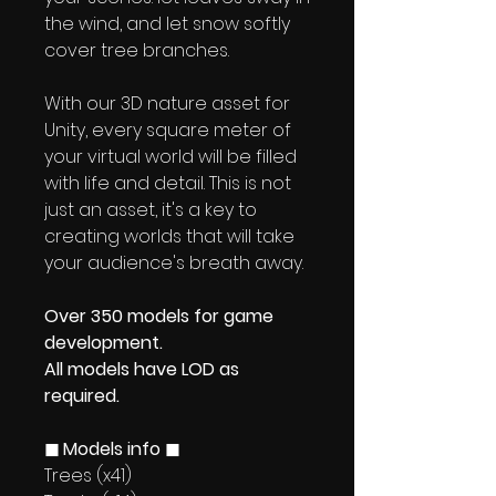
the wind, and let snow softly
cover tree branches.
With our 3D nature asset for
Unity, every square meter of
your virtual world will be filled
with life and detail. This is not
just an asset, it's a key to
creating worlds that will take
your audience's breath away.
Over 350 models for game
development.
All models have LOD as
required.
◼ Models info ◼
Trees (x41)