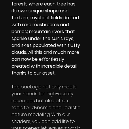
forests where each tree has
its own unique shape and
texture; mystical fields dotted
with rare mushrooms and
berries; mountain rivers that
sparkle under the sun's rays,
and skies populated with fluffy
clouds. All this and much more
can now be effortlessly
created with incredible detail,
thanks to our asset.
This package not only meets
your needs for high-quality
resources but also offers
tools for dynamic and realistic
nature modeling. With our
shaders, you can add life to
your scenes: let leaves sway in