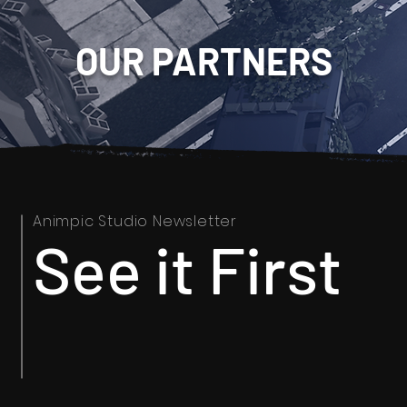
OUR PARTNERS
Animpic Studio Newsletter
See it First