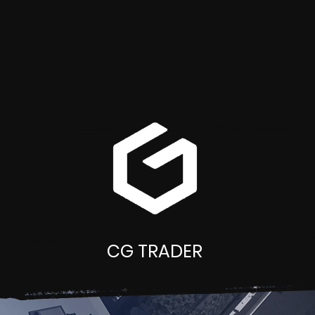
CG TRADER