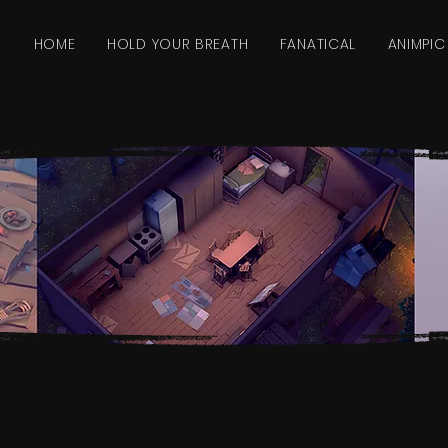
HOME
HOLD YOUR BREATH
FANATICAL
ANIMPIC