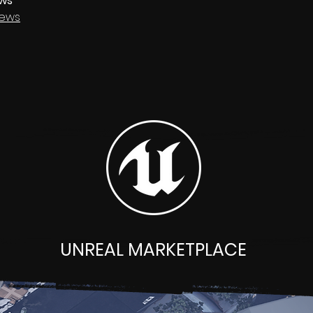
ews
ews
UNREAL MARKETPLACE