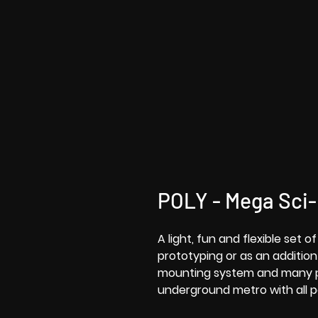
POLY - Mega Sci
A light, fun and flexible set 
prototyping or as an addition
mounting system and many pa
underground metro with all p