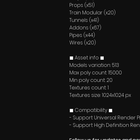
Props (x51)
Train Modular (x20)
Tunnels (x41)
Addons (x67)
Pipes (x44)
Wires (x20)
◼ Asset info ◼
Models variation: 513
Max poly count: 15000
Min poly count: 20
Textures count: 1
Textures size: 1024x1024 px
◼ Compatibility ◼
- Support Universal Render Pi
- Support High Definition Ren