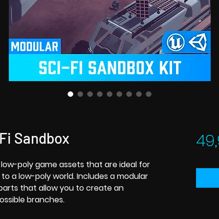
-Fi Sandbox
49,
of low-poly game assets that are ideal for
 to a low-poly world. Includes a modular
rts that allow you to create an
ossible branches.