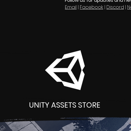
Follow us for updates and n
Email
|
Facebook
|
Discord
|
N
UNITY ASSETS STORE