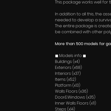
This package works well for 
In addition to all this, the a
needed to develop a surviv
The entire package is created
be combined with other poly
More than 500 models for g
◼ Models info ◼
Buildings (x4)
Exteriors (x68)
Interiors (x37)
Items (x52)
Platform (x13)
Walls Floors (x36)
Door&Windows (x35)
Inner Walls Floors (x11)
Steps (x14)