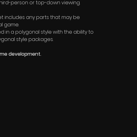
third-person or top-down viewing.
sset includes any parts that may be
al game.
 in a polygonal style with the ability to
gonal style packages.
ame development.