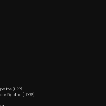
peline (URP)
der Pipeline (HDRP)