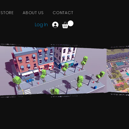
 STORE
ABOUT US
CONTACT
Log In