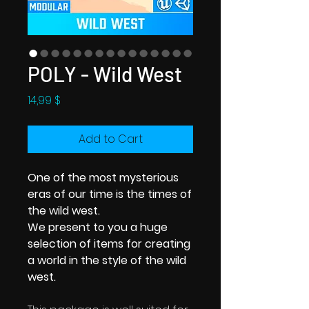
POLY - Wild West
Price
14,99 $
Add to Cart
One of the most mysterious
eras of our time is the times of
the wild west.
We present to you a huge
selection of items for creating
a world in the style of the wild
west.