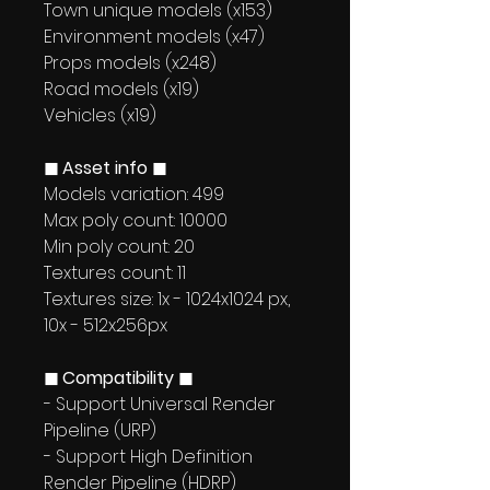
Town unique models (x153)
Environment models (x47)
Props models (x248)
Road models (x19)
Vehicles (x19)
◼ Asset info ◼
Models variation: 499
Max poly count: 10000
Min poly count: 20
Textures count: 11
Textures size: 1x - 1024x1024 px,
10x - 512x256px
◼ Compatibility ◼
- Support Universal Render
Pipeline (URP)
- Support High Definition
Render Pipeline (HDRP)