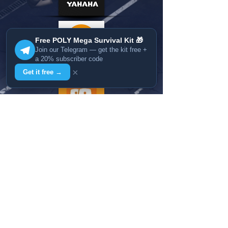
Free POLY Mega Survival Kit 🎁
Join our Telegram — get the kit free +
a 20% subscriber code
×
Get it free →