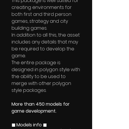
This package is well suited for
creating environments for
both first and third person
games, strategy and city
building games.
In addition to all this, the asset
includes any details that may
be required to develop the
game.
The entire package is
designed in polygon style with
the ability to be used to
merge with other polygon
style packages.
More than 450 models for
game development.
◼ Models info ◼