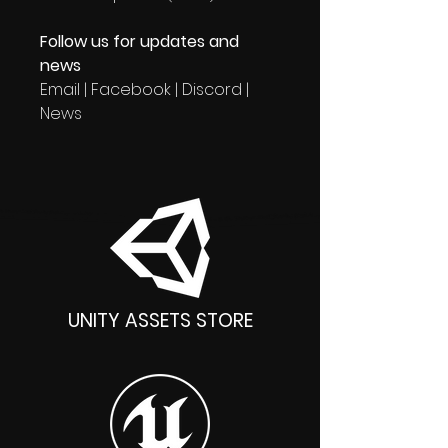
Follow us for updates and
news
Email | Facebook | Discord |
News
UNITY ASSETS STORE