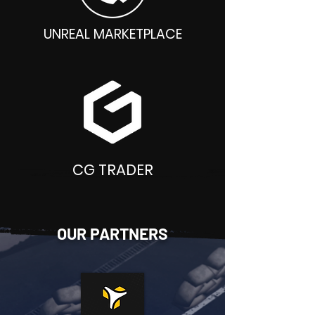
UNREAL MARKETPLACE
CG TRADER
OUR PARTNERS