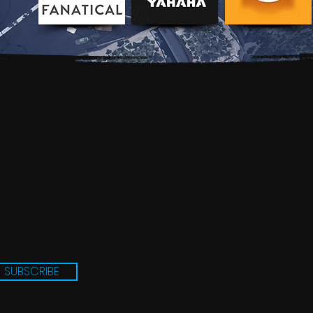
SUBSCRIBE