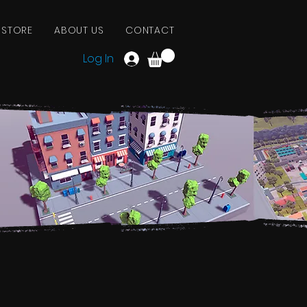
 STORE
ABOUT US
CONTACT
Log In