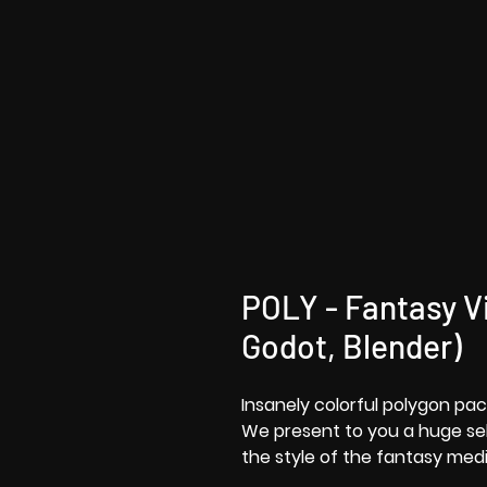
POLY - Fantasy Vi
Godot, Blender)
Insanely colorful polygon pac
We present to you a huge sele
the style of the fantasy medi