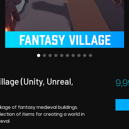
llage (Unity, Unreal,
9,9
kage of fantasy medieval buildings.
ction of items for creating a world in
eval.