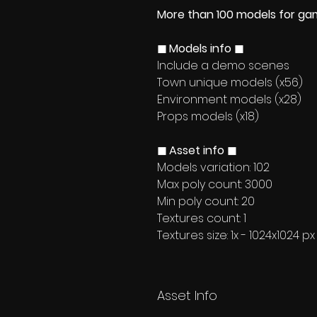
More than 100 models for g
◼ Models info ◼
Include a demo scenes
Town unique models (x56)
Environment models (x28)
Props models (x18)
◼ Asset info ◼
Models variation: 102
Max poly count: 3000
Min poly count: 20
Textures count: 1
Textures size: 1x - 1024x1024 px
Asset Info