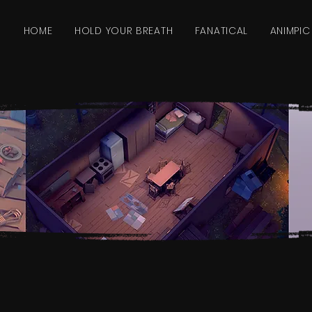
HOME
HOLD YOUR BREATH
FANATICAL
ANIMPIC