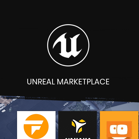
UNREAL MARKETPLACE