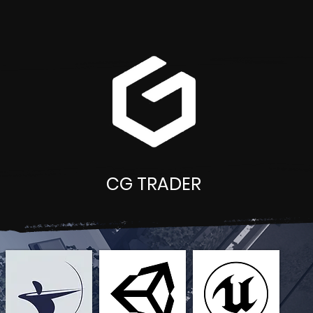
CG TRADER