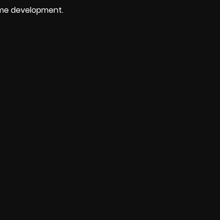
ame development.