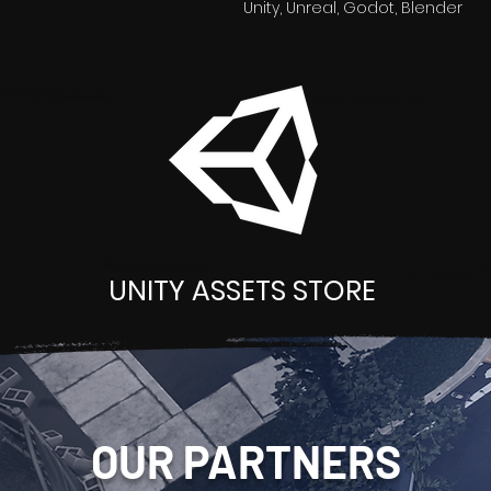
Unity, Unreal, Godot, Blender
UNITY ASSETS STORE
OUR PARTNERS