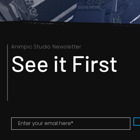
Animpic Studio Newsletter
See it First