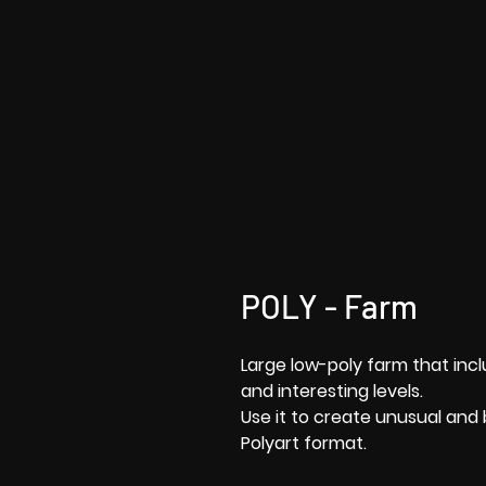
POLY - Farm
Large low-poly farm that inc
and interesting levels.
Use it to create unusual and 
Polyart format.