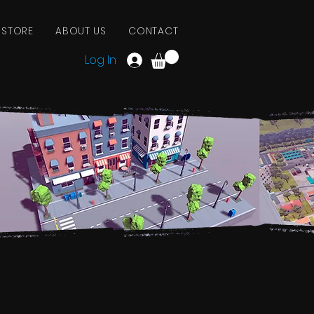
 STORE
ABOUT US
CONTACT
Log In