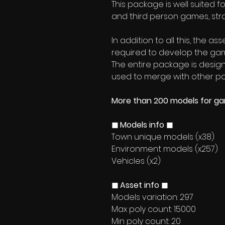
This package is well suited f
and third person games, stra
In addition to all this, the a
required to develop the ga
The entire package is designe
used to merge with other po
More than 200 models for g
◼ Models info ◼
Town unique models (x38)
Environment models (x257)
Vehicles (x2)
◼ Asset info ◼
Models variation: 297
Max poly count: 15000
Min poly count: 20