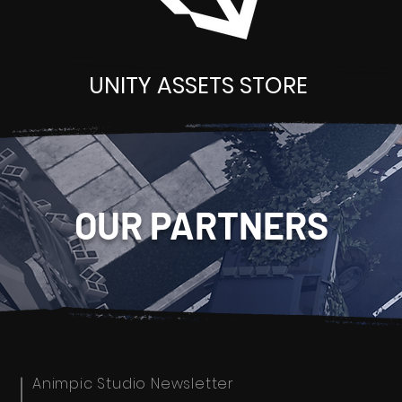
UNITY ASSETS STORE
OUR PARTNERS
Animpic Studio Newsletter