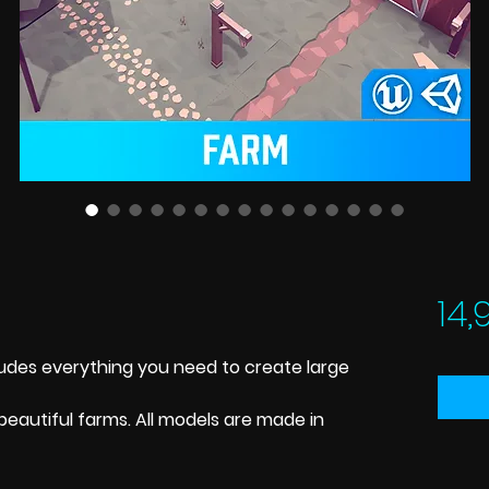
14,
ludes everything you need to create large
beautiful farms. All models are made in