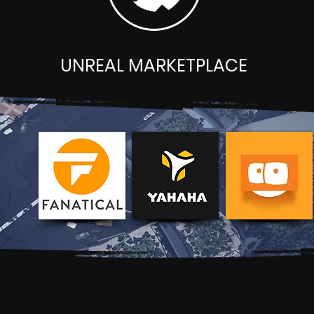
UNREAL MARKETPLACE