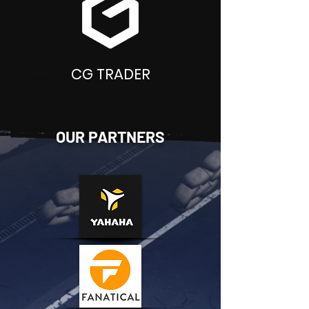
CG TRADER
OUR PARTNERS