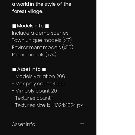
a world in the style of the
forest village.
◼ Models info ◼
Include a demo scenes
Town unique models (x17)
Environment models (x115)
Props models (x74)
◼ Asset info ◼
- Models variation: 206
- Max poly count: 4000
- Min poly count: 20
- Textures count: 1
- Textures size: 1x - 1024x1024 px
Asset Info