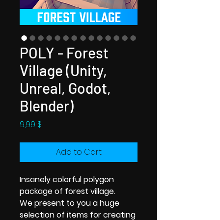
POLY - Forest
Village (Unity,
Unreal, Godot,
Blender)
Price
9,99 $
Add to Cart
Insanely colorful polygon
package of forest village.
We present to you a huge
selection of items for creating