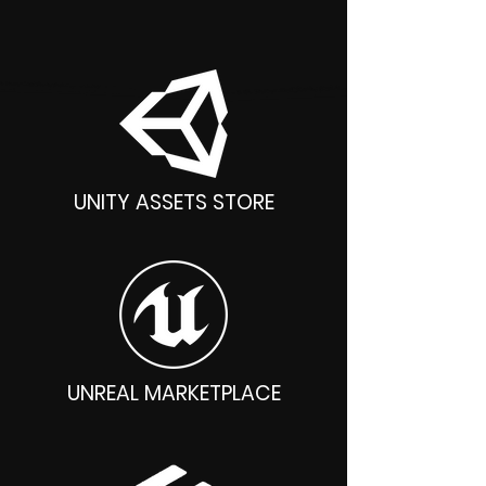
Unity, Unreal, Godot, Blender
UNITY ASSETS STORE
UNREAL MARKETPLACE