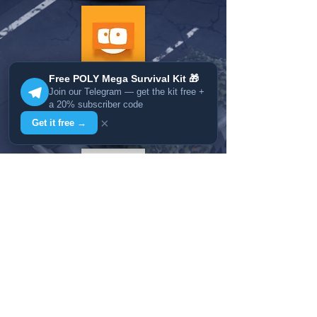
Free POLY Mega Survival Kit 🎁
Join our Telegram — get the kit free +
a 20% subscriber code
×
Get it free →