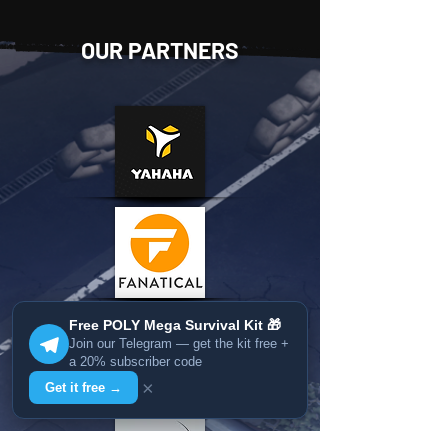
OUR PARTNERS
Free POLY Mega Survival Kit 🎁
Join our Telegram — get the kit free +
a 20% subscriber code
×
Get it free →