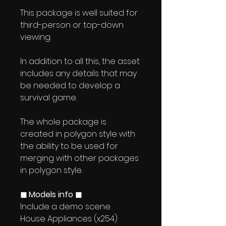
This package is well suited for
third-person or top-down
viewing.
In addition to all this, the asset
includes any details that may
be needed to develop a
survival game.
The whole package is
created in polygon style with
the ability to be used for
merging with other packages
in polygon style.
◼ Models info ◼
Include a demo scene
House Appliances (x254)