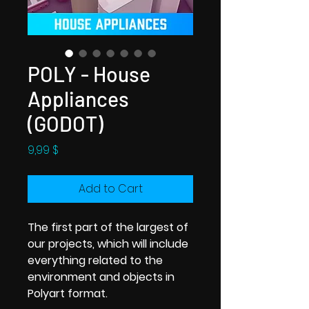
POLY - House
Appliances
(GODOT)
Price
9,99 $
Add to Cart
The first part of the largest of
our projects, which will include
everything related to the
environment and objects in
Polyart format.