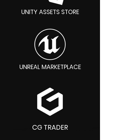
UNITY ASSETS STORE
UNREAL MARKETPLACE
CG TRADER