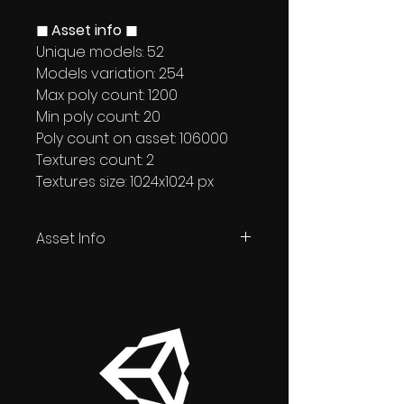
◼ Asset info ◼
Unique models: 52
Models variation: 254
Max poly count: 1200
Min poly count: 20
Poly count on asset: 106000
Textures count: 2
Textures size: 1024x1024 px
Asset Info
Unity + Unreal