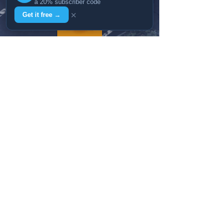
a 20% subscriber code
×
Get it free →