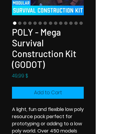
POLY - Mega
Survival
Construction Kit
(GODOT)
Price
49,99 $
Add to Cart
A light, fun and flexible low poly
resource pack perfect for
prototyping or adding to a low
poly world. Over 450 models