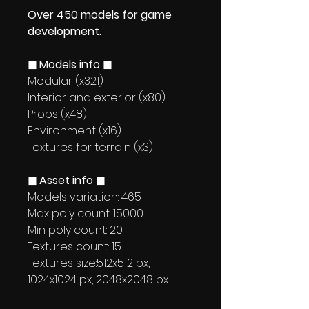
Over 450 models for game
development.
◼ Models info ◼
Modular (x321)
Interior and exterior (x80)
Props (x48)
Environment (x16)
Textures for terrain (x3)
◼ Asset info ◼
Models variation: 465
Max poly count: 15000
Min poly count: 20
Textures count: 15
Textures size:512x512 px,
1024x1024 px, 2048x2048 px