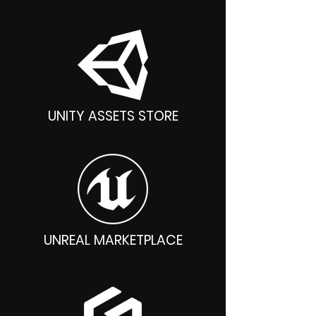
UNITY ASSETS STORE
UNREAL MARKETPLACE