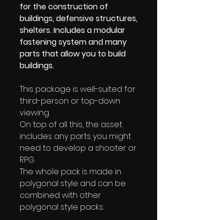
for the construction of
buildings, defensive structures,
shelters. Includes a modular
fastening system and many
parts that allow you to build
buildings.
This package is well-suited for
third-person or top-down
viewing.
On top of all this, the asset
includes any parts you might
need to develop a shooter or
RPG.
The whole pack is made in
polygonal style and can be
combined with other
polygonal style packs.