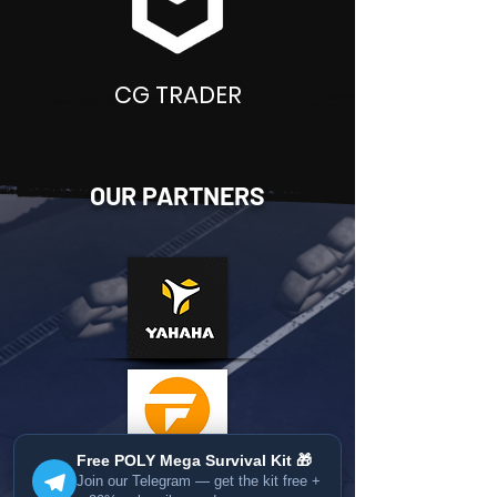
CG TRADER
OUR PARTNERS
Free POLY Mega Survival Kit 🎁
Join our Telegram — get the kit free +