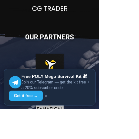
CG TRADER
OUR PARTNERS
Free POLY Mega Survival Kit 🎁
Join our Telegram — get the kit free +
a 20% subscriber code
×
Get it free →