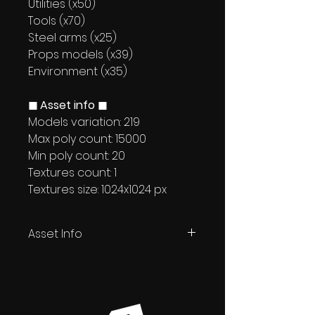
Utilities (x50)
Tools (x70)
Steel arms (x25)
Props models (x39)
Environment (x35)
◼ Asset info ◼
Models variation: 219
Max poly count: 15000
Min poly count: 20
Textures count: 1
Textures size: 1024x1024 px
Asset Info
Unity, Unreal, Godot, Blender