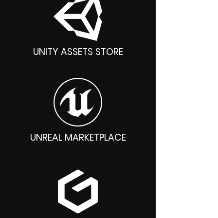
UNITY ASSETS STORE
UNREAL MARKETPLACE