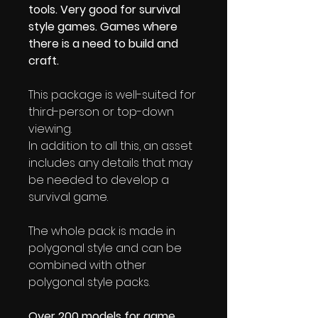
tools. Very good for survival
style games. Games where
there is a need to build and
craft.
This package is well-suited for
third-person or top-down
viewing.
In addition to all this, an asset
includes any details that may
be needed to develop a
survival game.
The whole pack is made in
polygonal style and can be
combined with other
polygonal style packs.
Over 200 models for game