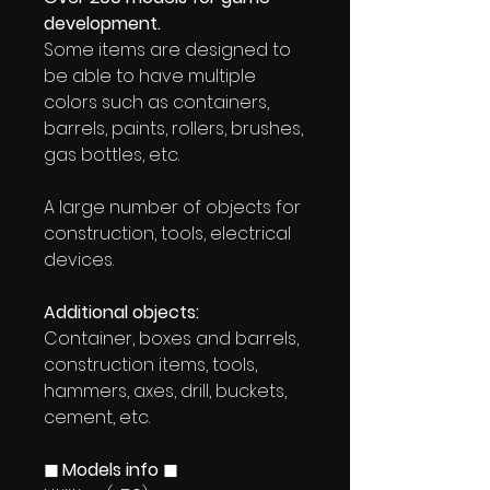
development.
Some items are designed to
be able to have multiple
colors such as containers,
barrels, paints, rollers, brushes,
gas bottles, etc.
A large number of objects for
construction, tools, electrical
devices.
Additional objects:
Container, boxes and barrels,
construction items, tools,
hammers, axes, drill, buckets,
cement, etc.
◼ Models info ◼