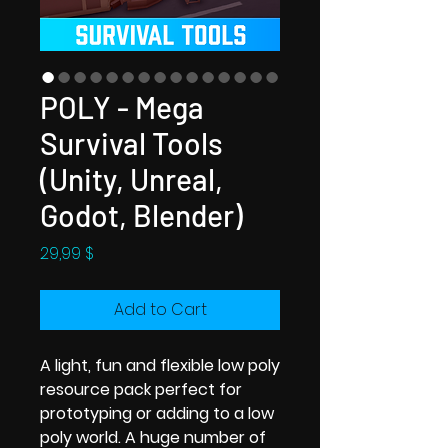
POLY - Mega
Survival Tools
(Unity, Unreal,
Godot, Blender)
Price
29,99 $
Add to Cart
A light, fun and flexible low poly
resource pack perfect for
prototyping or adding to a low
poly world. A huge number of