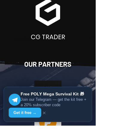
CG TRADER
OUR PARTNERS
Free POLY Mega Survival Kit 🎁
Join our Telegram — get the kit free +
a 20% subscriber code
×
Get it free →