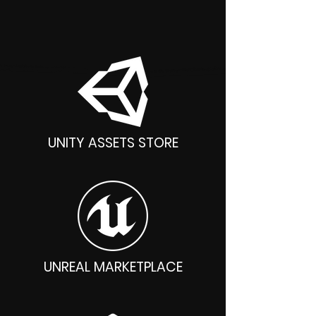
Unity, Unreal, Godot, Blender
UNITY ASSETS STORE
UNREAL MARKETPLACE