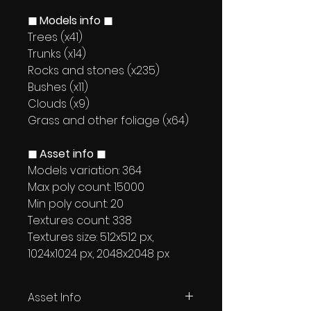
◼ Models info ◼
Trees (x41)
Trunks (x14)
Rocks and stones (x235)
Bushes (x11)
Clouds (x9)
Grass and other foliage (x64)
◼ Asset info ◼
Models variation: 364
Max poly count: 15000
Min poly count: 20
Textures count: 338
Textures size: 512x512 px,
1024x1024 px, 2048x2048 px
Asset Info