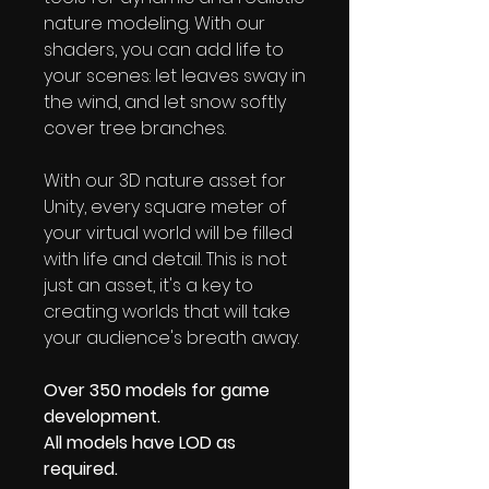
nature modeling. With our
shaders, you can add life to
your scenes: let leaves sway in
the wind, and let snow softly
cover tree branches.
With our 3D nature asset for
Unity, every square meter of
your virtual world will be filled
with life and detail. This is not
just an asset, it's a key to
creating worlds that will take
your audience's breath away.
Over 350 models for game
development.
All models have LOD as
required.