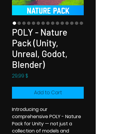
POLY - Nature
Pack (Unity,
Unreal, Godot,
Blender)
Price
29,99 $
Add to Cart
Introducing our
comprehensive POLY - Nature
Pack for Unity — not just a
collection of models and