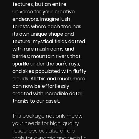
textures, but an entire
universe for your creative
endeavors. Imagine lush
forests where each tree has
its own unique shape and
texture; mystical fields dotted
with rare mushrooms and
berries; mountain rivers that
sparkle under the sun's rays,
and skies populated with fluffy
clouds. All this and much more
can now be effortlessly
created with incredible detail,
thanks to our asset.
This package not only meets
your needs for high-quality
resources but also offers
tools for dynamic and realistic