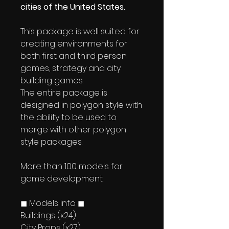
cities of the United States.
This package is well suited for
creating environments for
both first and third person
games, strategy and city
building games.
The entire package is
designed in polygon style with
the ability to be used to
merge with other polygon
style packages.
More than 100 models for
game development.
◼ Models info ◼
Buildings (x24)
City Props (x27)