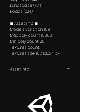
Landscape (x34)
Roads (x24)
◼ Asset info ◼
Models variation: 109
Max poly count: 15000
Min poly count: 20
Textures count: 1
Textures size: 1024x1024 px
Asset Info
Unity + Unreal