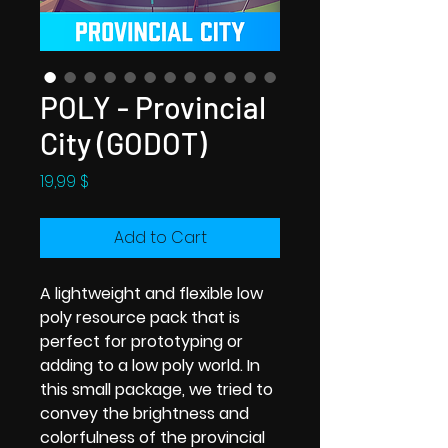
POLY - Provincial
City (GODOT)
Price
19,99 $
Add to Cart
A lightweight and flexible low
poly resource pack that is
perfect for prototyping or
adding to a low poly world. In
this small package, we tried to
convey the brightness and
colorfulness of the provincial