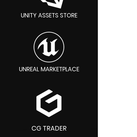
UNITY ASSETS STORE
UNREAL MARKETPLACE
CG TRADER