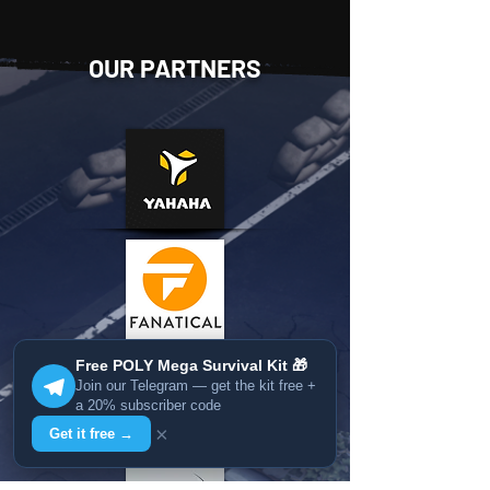
OUR PARTNERS
Free POLY Mega Survival Kit 🎁
Join our Telegram — get the kit free +
a 20% subscriber code
×
Get it free →