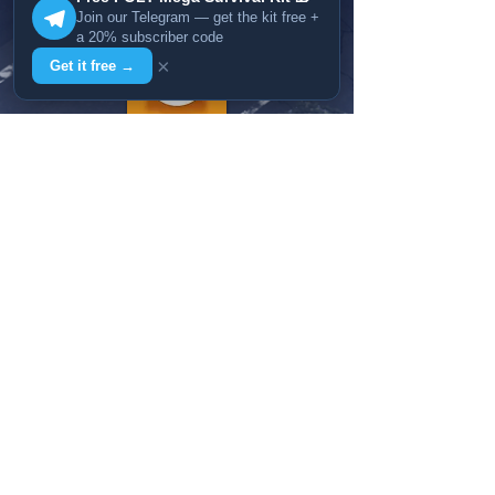
Join our Telegram — get the kit free +
a 20% subscriber code
×
Get it free →