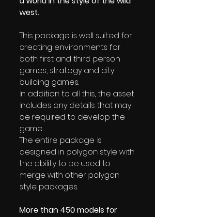
a world in the style of the wild
west.
This package is well suited for
creating environments for
both first and third person
games, strategy and city
building games.
In addition to all this, the asset
includes any details that may
be required to develop the
game.
The entire package is
designed in polygon style with
the ability to be used to
merge with other polygon
style packages.
More than 450 models for