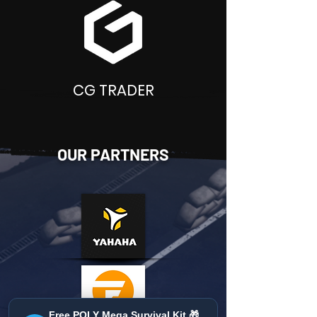
CG TRADER
OUR PARTNERS
Free POLY Mega Survival Kit 🎁