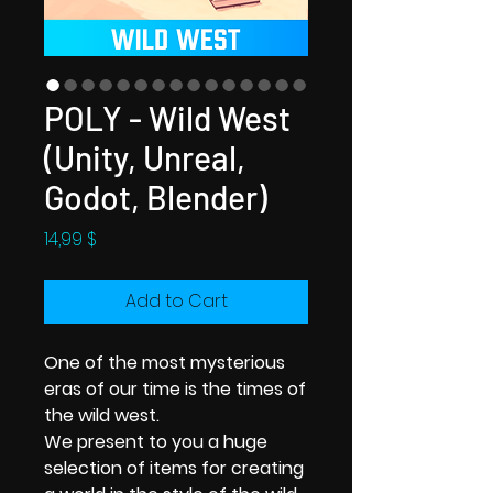
POLY - Wild West
(Unity, Unreal,
Godot, Blender)
Price
14,99 $
Add to Cart
One of the most mysterious
eras of our time is the times of
the wild west.
We present to you a huge
selection of items for creating