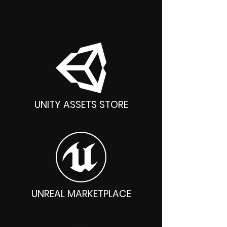
Unity, Unreal, Godot, Blender
UNITY ASSETS STORE
UNREAL MARKETPLACE