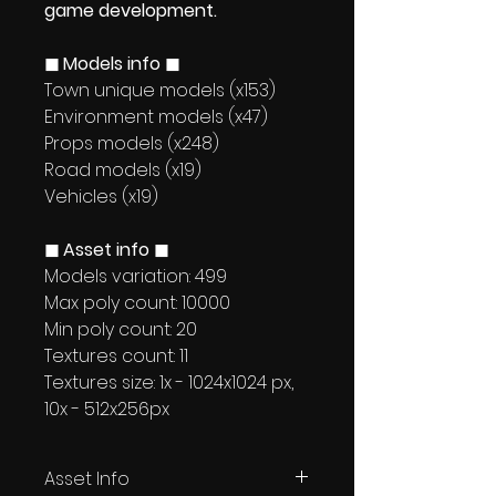
game development.
◼ Models info ◼
Town unique models (x153)
Environment models (x47)
Props models (x248)
Road models (x19)
Vehicles (x19)
◼ Asset info ◼
Models variation: 499
Max poly count: 10000
Min poly count: 20
Textures count: 11
Textures size: 1x - 1024x1024 px,
10x - 512x256px
Asset Info