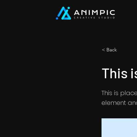
< Back
This i
This is plac
element and