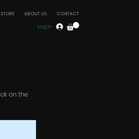
 STORE
ABOUT US
CONTACT
Log In
ick on the