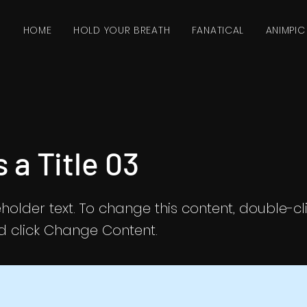
HOME
HOLD YOUR BREATH
FANATICAL
ANIMPIC
s a Title 03
eholder text. To change this content, double-cl
 click Change Content.