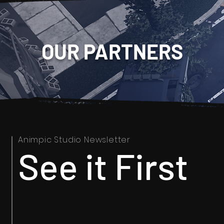
OUR PARTNERS
Animpic Studio Newsletter
See it First