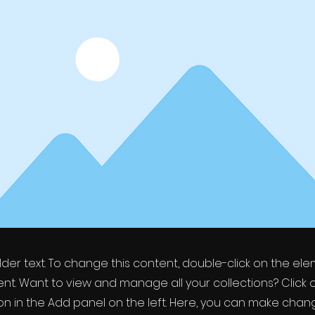
older text. To change this content, double-click on the el
t. Want to view and manage all your collections? Click 
 in the Add panel on the left. Here, you can make chan