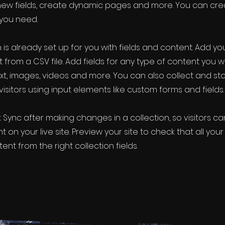
new fields, create dynamic pages and more. You can cr
 you need.
 is already set up for you with fields and content. Add yo
 from a CSV file. Add fields for any type of content you w
ext, images, videos and more. You can also collect and st
visitors using input elements like custom forms and fields.
k Sync after making changes in a collection, so visitors c
 on your live site. Preview your site to check that all yo
ent from the right collection fields.