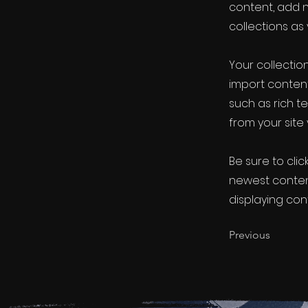
content, add 
collections as
Your collection
import content
such as rich t
from your site 
Be sure to clic
newest content
displaying cont
Previous