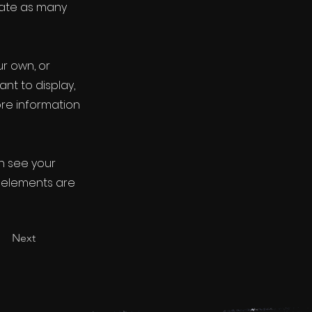
eate as many
ur own, or
ant to display,
ore information
an see your
ur elements are
Next