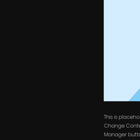
This is placeh
Change Conten
Manager button