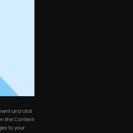
ement and click
on the Content
ges to your