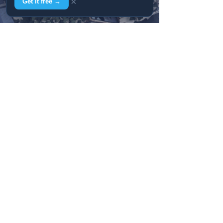
×
Get it free →