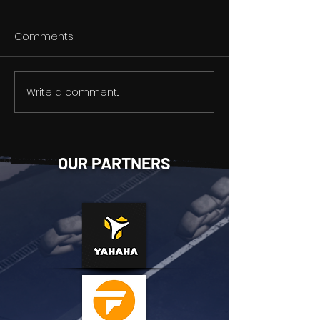
Comments
Write a comment...
Weapon modification
HOLD YOUR BREA
system
Gameplay Str
OUR PARTNERS