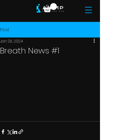
Post
Jan 29, 2024
Breath News #1