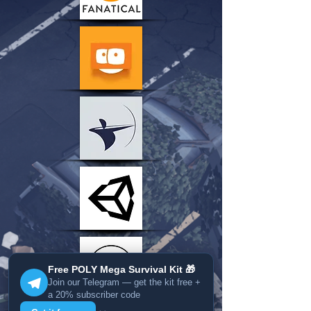
Free POLY Mega Survival Kit 🎁
Join our Telegram — get the kit free +
a 20% subscriber code