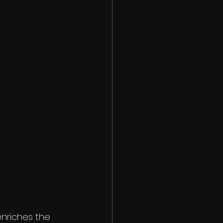
nriches the 