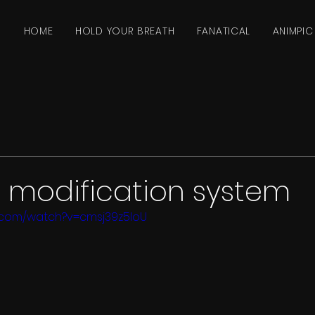
HOME
HOLD YOUR BREATH
FANATICAL
ANIMPIC
modification system
.com/watch?v=cmsj39z5IoU