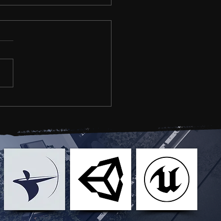
 YOUR BREATH -
eplay Stream