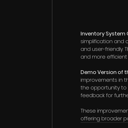
Inventory System 
simplification and 
and user-friendly. 
and more efficient
Demo Version of 
improvements in th
the opportunity to 
feedback for furth
These improvement
offering broader po