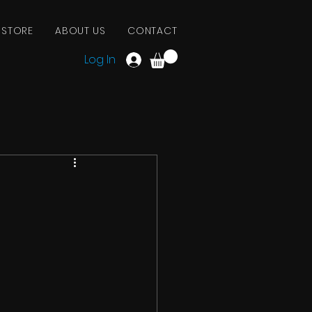
 STORE
ABOUT US
CONTACT
Log In