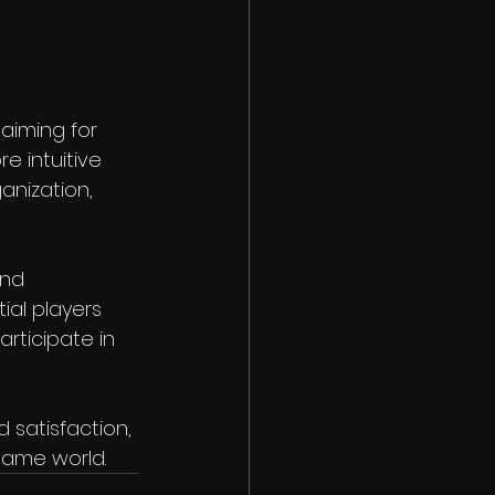
aiming for 
e intuitive 
anization, 
and 
al players 
rticipate in 
satisfaction, 
 game world.