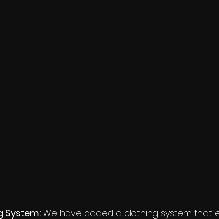
g System:
 We have added a clothing system that e