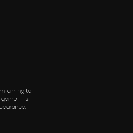
m, aiming to 
 game. This 
pearance, 