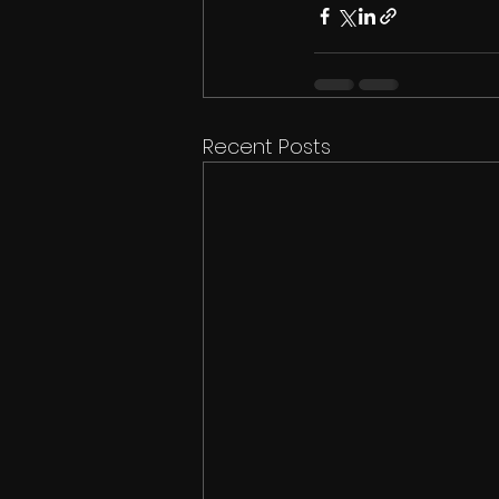
Recent Posts