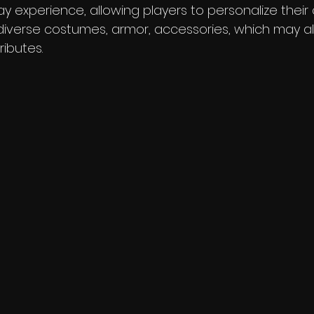
 experience, allowing players to personalize their 
 diverse costumes, armor, accessories, which may a
ributes.