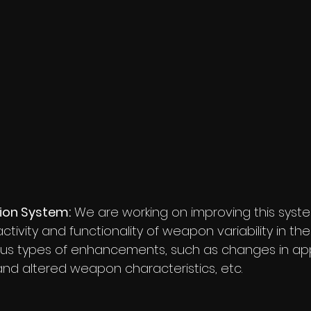
ion System:
 We are working on improving this syste
tivity and functionality of weapon variability in the
ious types of enhancements, such as changes in ap
nd altered weapon characteristics, etc.