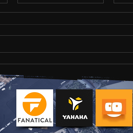
Development news #1
HOLD
Gam