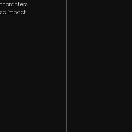
characters. 
lso impact 