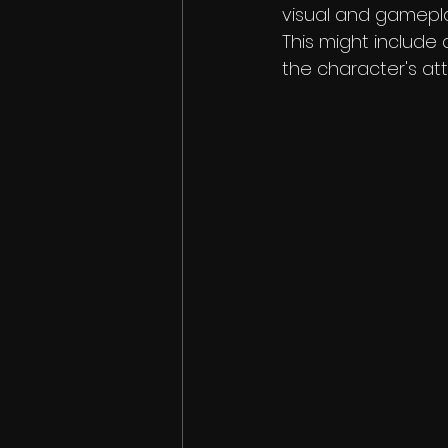
visual and gameplay
This might include
the character's att