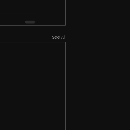
See All