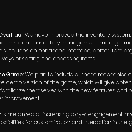
Overhaul:
 We have improved the inventory system, 
optimization in inventory management, making it mor
This includes an enhanced interface, better item org
 ways of sorting and accessing items.
the Game:
 We plan to include all these mechanics 
e demo version of the game, which will give potenti
familiarize themselves with the new features and pa
er improvement.
s are aimed at increasing player engagement and 
ssibilities for customization and interaction in the