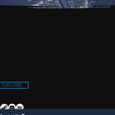
SUBSCRIBE