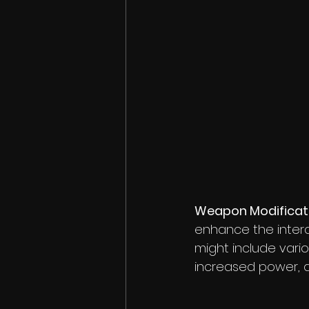
Weapon Modificat
enhance the interac
might include var
increased power, a