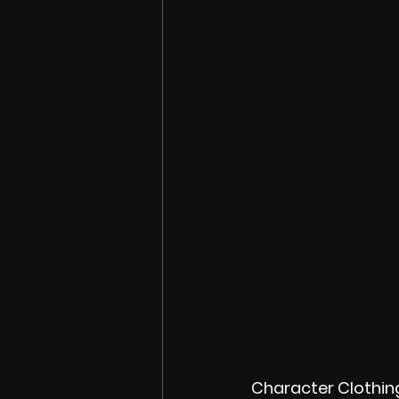
Character Clothin