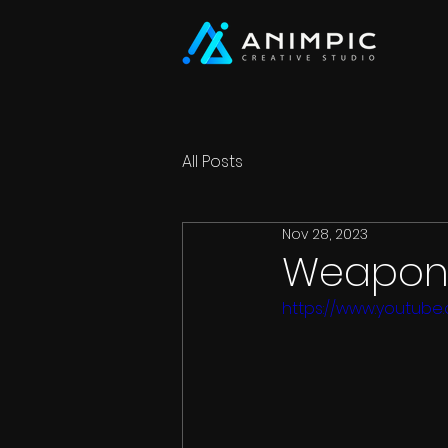
All Posts
Nov 28, 2023
Weapon 
https://www.youtube