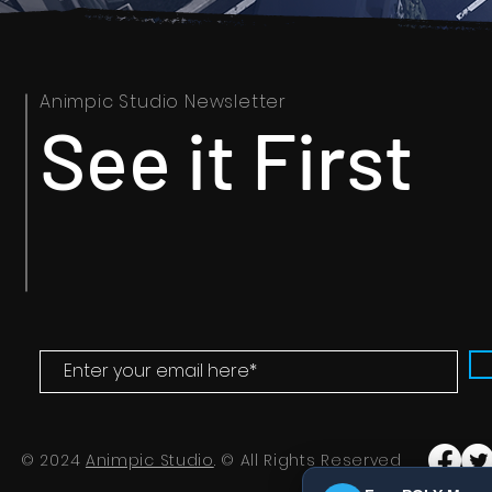
Animpic Studio Newsletter
See it First
© 2024
Animpic Studio
. © All Rights Reserved